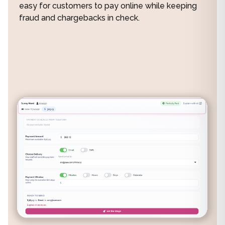
easy for customers to pay online while keeping
fraud and chargebacks in check.