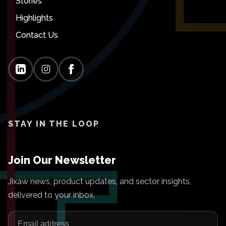
Stories
Highlights
Contact Us
STAY IN THE LOOP
Join Our Newsletter
Jixaw news, product updates, and sector insights,
delivered to your inbox.
Email address