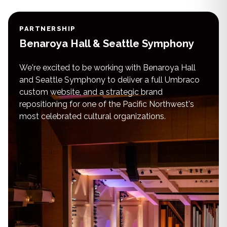
PARTNERSHIP
Benaroya Hall & Seattle Symphony
We're excited to be working with Benaroya Hall
and Seattle Symphony to deliver a full Umbraco
custom website, and a strategic brand
repositioning for one of the Pacific Northwest's
most celebrated cultural organizations.