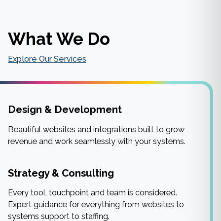
What We Do
Explore Our Services
Design & Development
Beautiful websites and integrations built to grow
revenue and work seamlessly with your systems.
Strategy & Consulting
Every tool, touchpoint and team is considered.
Expert guidance for everything from websites to
systems support to staffing.