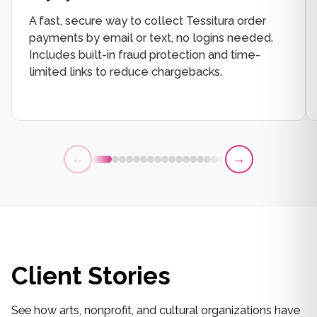
A fast, secure way to collect Tessitura order
payments by email or text, no logins needed.
Includes built-in fraud protection and time-
limited links to reduce chargebacks.
←
→
Client Stories
See how arts, nonprofit, and cultural organizations have