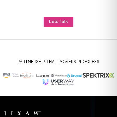
Lets Talk
PARTNERSHIP THAT POWERS PROGRESS