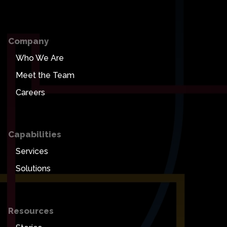
Company
Who We Are
Meet the Team
Careers
Capabilities
Services
Solutions
Resources