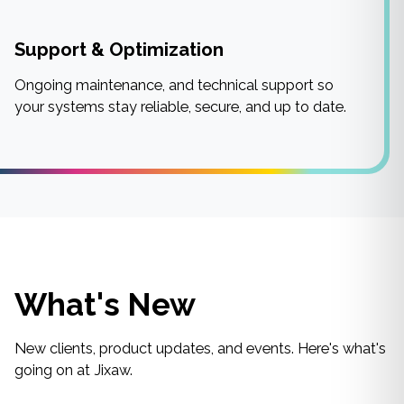
Support & Optimization
Ongoing maintenance, and technical support so
your systems stay reliable, secure, and up to date.
What's New
New clients, product updates, and events. Here's what's
going on at Jixaw.