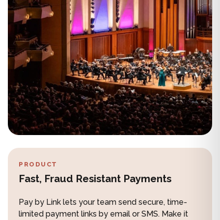
PRODUCT
Fast, Fraud Resistant Payments
Pay by Link lets your team send secure, time-
limited payment links by email or SMS. Make it