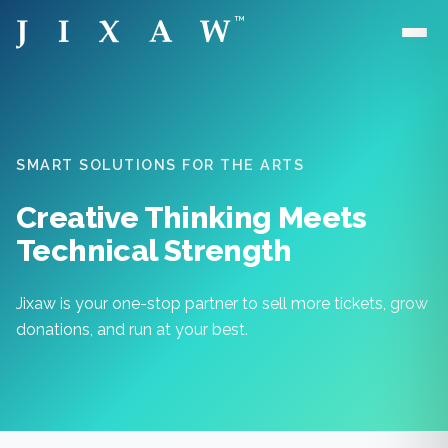
Skip to main content
SMART SOLUTIONS FOR THE ARTS
Creative Thinking Meets
Technical Strength
Jixaw is your one-stop partner to sell more tickets, grow
donations, and run at your best.