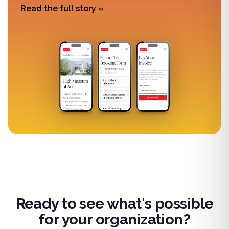
Read the full story »
Ready to see what's possible
for your organization?