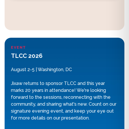
EVENT
TLCC 2026
August 2-5 | Washington, DC
Jixaw returns to sponsor TLCC and this year
marks 20 years in attendance! We're looking
forward to the sessions, reconnecting with the
community, and sharing what's new. Count on our
signature evening event, and keep your eye out
for more details on our presentation.