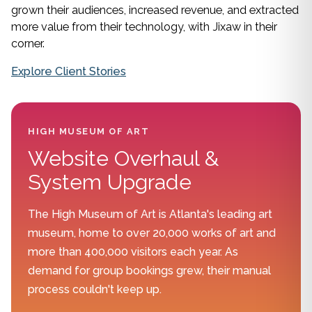
grown their audiences, increased revenue, and extracted
more value from their technology, with Jixaw in their
corner.
Explore Client Stories
HIGH MUSEUM OF ART
Website Overhaul &
System Upgrade
The High Museum of Art is Atlanta's leading art
museum, home to over 20,000 works of art and
more than 400,000 visitors each year. As
demand for group bookings grew, their manual
process couldn't keep up.