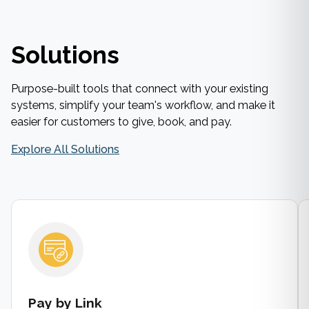
Solutions
Purpose-built tools that connect with your existing
systems, simplify your team's workflow, and make it
easier for customers to give, book, and pay.
Explore All Solutions
Pay by Link