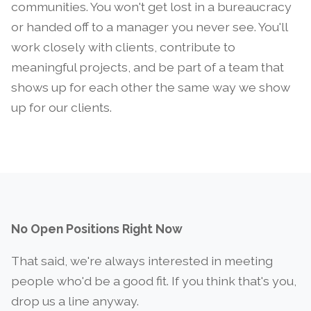
communities. You won't get lost in a bureaucracy
or handed off to a manager you never see. You'll
work closely with clients, contribute to
meaningful projects, and be part of a team that
shows up for each other the same way we show
up for our clients.
No Open Positions Right Now
That said, we're always interested in meeting
people who'd be a good fit. If you think that's you,
drop us a line anyway.