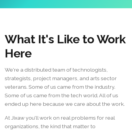
What It's Like to Work
Here
We're a distributed team of technologists,
strategists, project managers, and arts sector
veterans. Some of us came from the industry.
Some of us came from the tech world. All of us
ended up here because we care about the work.
At Jixaw you'll work on real problems for real
organizations, the kind that matter to