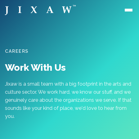
Skip to main content
CAREERS
Work With Us
Jixaw is a small team with a big footprint in the arts and
culture sector. We work hard, we know our stuff, and we
genuinely care about the organizations we serve. If that
sounds like your kind of place, we'd love to hear from
you.