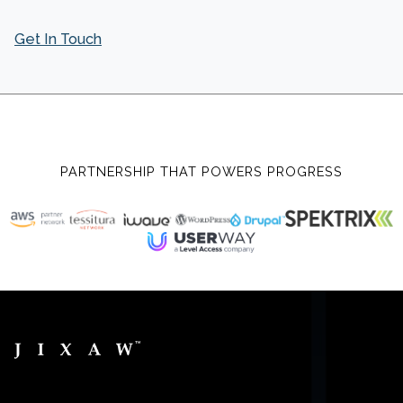
Get In Touch
PARTNERSHIP THAT POWERS PROGRESS