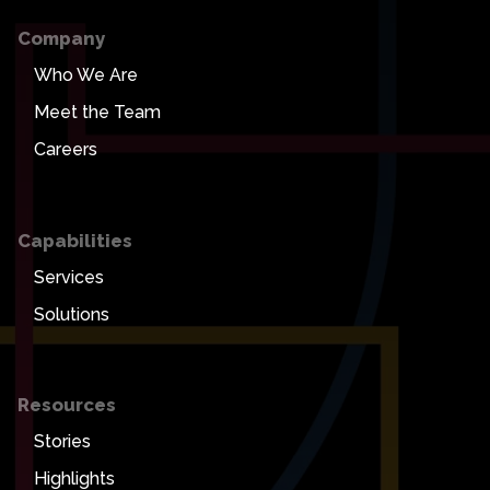
Company
Who We Are
Meet the Team
Careers
Capabilities
Services
Solutions
Resources
Stories
Highlights