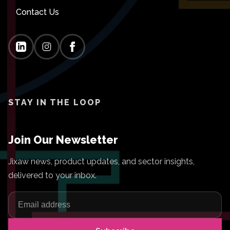
Contact Us
STAY IN THE LOOP
Join Our Newsletter
Jixaw news, product updates, and sector insights,
delivered to your inbox.
Email address